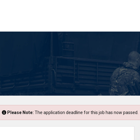
Please Note:
The application deadline for this job has now passed.