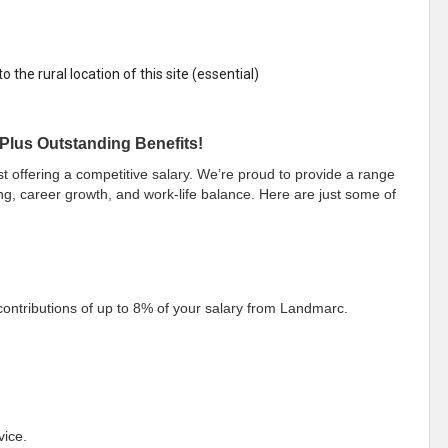
 the rural location of this site (essential)
Plus Outstanding Benefits!
offering a competitive salary. We’re proud to provide a range
ng, career growth, and work-life balance. Here are just some of
ontributions of up to 8% of your salary from Landmarc.
vice.