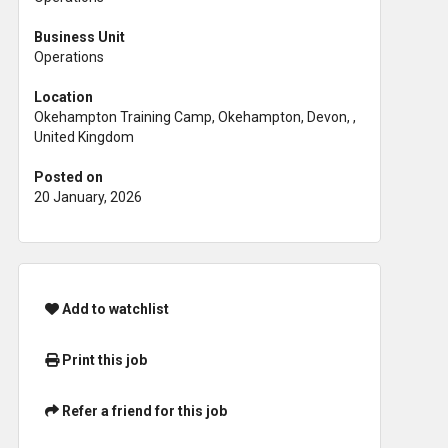
Business Unit
Operations
Location
Okehampton Training Camp, Okehampton, Devon, ,
United Kingdom
Posted on
20 January, 2026
Add to watchlist
Print this job
Refer a friend for this job