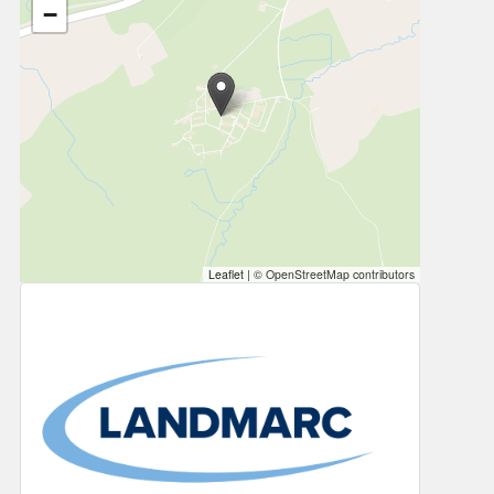
−
Leaflet
|
© OpenStreetMap contributors