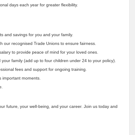
al days each year for greater flexibility.
ts and savings for you and your family.
th our recognised Trade Unions to ensure fairness.
 salary to provide peace of mind for your loved ones.
 your family (add up to four children under 24 to your policy).
sional fees and support for ongoing training.
e’s important moments.
e.
our future, your well-being, and your career. Join us today and