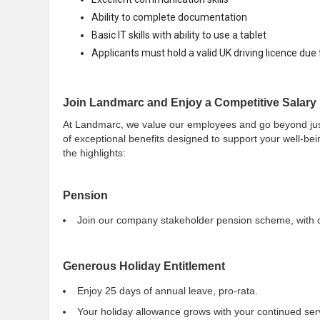
Ability to complete documentation
Basic IT skills with ability to use a tablet
Applicants must hold a valid UK driving licence due to
Join Landmarc and Enjoy a Competitive Salary 
At Landmarc, we value our employees and go beyond just 
of exceptional benefits designed to support your well-bei
the highlights:
Pension
Join our company stakeholder pension scheme, with c
Generous Holiday Entitlement
Enjoy 25 days of annual leave, pro-rata.
Your holiday allowance grows with your continued ser