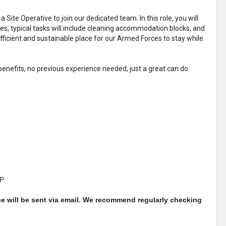
 Site Operative to join our dedicated team. In this role, you will
ties, typical tasks will include cleaning accommodation blocks, and
fficient and sustainable place for our Armed Forces to stay while
enefits, no previous experience needed, just a great can do
QP
ce will be sent via email. We recommend regularly checking