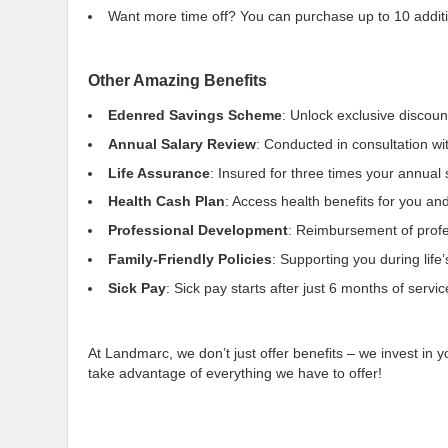
Want more time off? You can purchase up to 10 addition
Other Amazing Benefits
Edenred Savings Scheme
: Unlock exclusive discoun
Annual Salary Review
: Conducted in consultation wi
Life Assurance
: Insured for three times your annual
Health Cash Plan
: Access health benefits for you and
Professional Development
: Reimbursement of profes
Family-Friendly Policies
: Supporting you during lif
Sick Pay
: Sick pay starts after just 6 months of servic
At Landmarc, we don’t just offer benefits – we invest in y
take advantage of everything we have to offer!