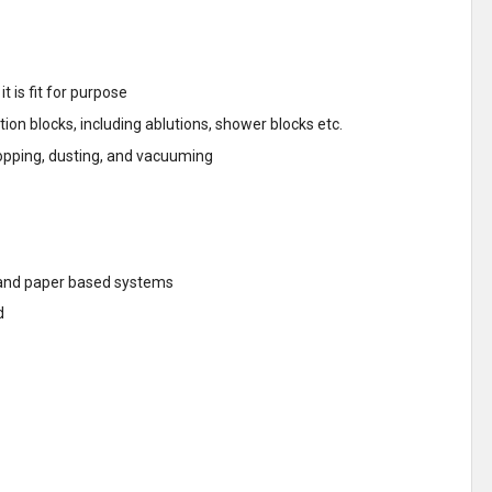
t is fit for purpose
on blocks, including ablutions, shower blocks etc.
opping, dusting, and vacuuming
T and paper based systems
d