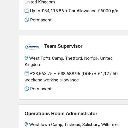
United Kingdom
Up to £54,115.86 + Car Allowance £6000 p/a
Permanent
Team Supervisor
West Tofts Camp, Thetford, Norfolk, United
Kingdom
£33,663.75 – £38,688.96 (DOE) + £1,127.50
weekend working allowance
Permanent
Operations Room Administrator
Westdown Camp, Tilshead, Salisbury, Wiltshire,,