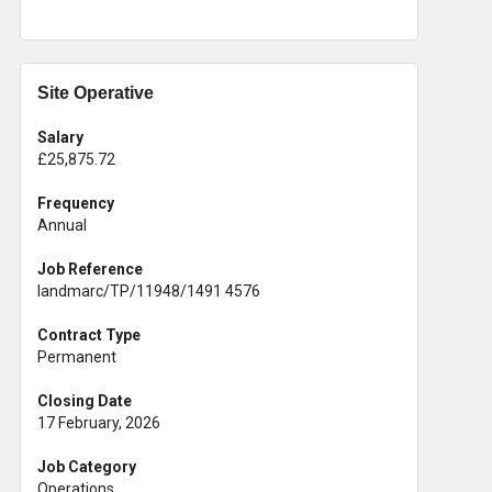
Site Operative
Salary
£25,875.72
Frequency
Annual
Job Reference
landmarc/TP/11948/1491 4576
Contract Type
Permanent
Closing Date
17 February, 2026
Job Category
Operations