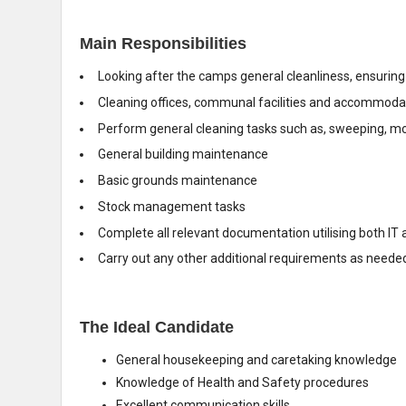
Main Responsibilities
Looking after the camps general cleanliness, ensuring i
Cleaning offices, communal facilities and accommodati
Perform general cleaning tasks such as, sweeping, m
General building maintenance
Basic grounds maintenance
Stock management tasks
Complete all relevant documentation utilising both I
Carry out any other additional requirements as neede
The Ideal Candidate
General housekeeping and caretaking knowledge
Knowledge of Health and Safety procedures
Excellent communication skills