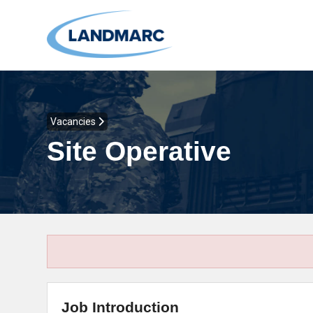
Vacancies
Site Operative
Job Introduction