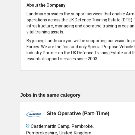
About the Company
Landmarc provides the support services that enable Armed
operations across the UK Defence Training Estate (DTE). 
infrastructure, managing and operating training areas an
vital training assets.
By joining Landmarc you will be supporting our vision to 
Forces. We are the first and only Special Purpose Vehicle
Industry Partner on the UK Defence Training Estate and th
essential support services since 2003.
Jobs in the same category
Site Operative (Part-Time)
Castlemartin Camp, Pembroke,
Pembrokeshire, United Kingdom