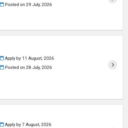
Posted on
29 July, 2026
Apply by 11 August, 2026
Posted on
28 July, 2026
Apply by 7 August, 2026