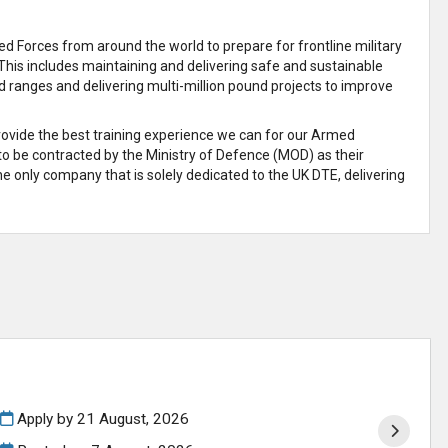
 Forces from around the world to prepare for frontline military
This includes maintaining and delivering safe and sustainable
d ranges and delivering multi-million pound projects to improve
provide the best training experience we can for our Armed
 to be contracted by the Ministry of Defence (MOD) as their
e only company that is solely dedicated to the UK DTE, delivering
Apply by 21 August, 2026