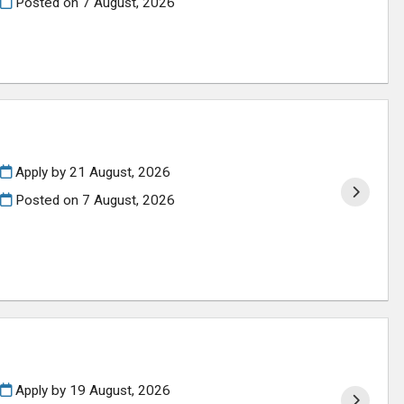
Posted on
7 August, 2026
Apply by 21 August, 2026
Posted on
7 August, 2026
Apply by 19 August, 2026