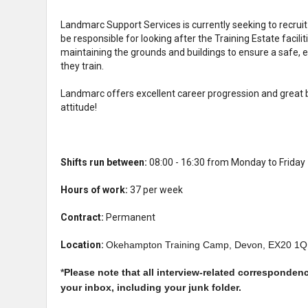
Landmarc Support Services is currently seeking to recruit a
be responsible for looking after the Training Estate facili
maintaining the grounds and buildings to ensure a safe, e
they train.
Landmarc offers excellent career progression and great b
attitude!
Shifts run between:
08:00 - 16:30 from Monday to Friday
Hours of work:
37 per week
Contract:
Permanent
Location:
Okehampton Training Camp, Devon, EX20 1
*
Please note that all interview-related corresponden
your inbox, including your junk folder.