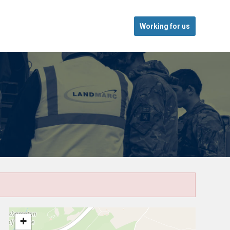
Working for us
+