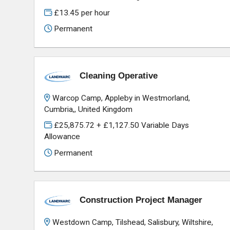
£13.45 per hour
Permanent
Cleaning Operative
Warcop Camp, Appleby in Westmorland,
Cumbria,, United Kingdom
£25,875.72 + £1,127.50 Variable Days
Allowance
Permanent
Construction Project Manager
Westdown Camp, Tilshead, Salisbury, Wiltshire,