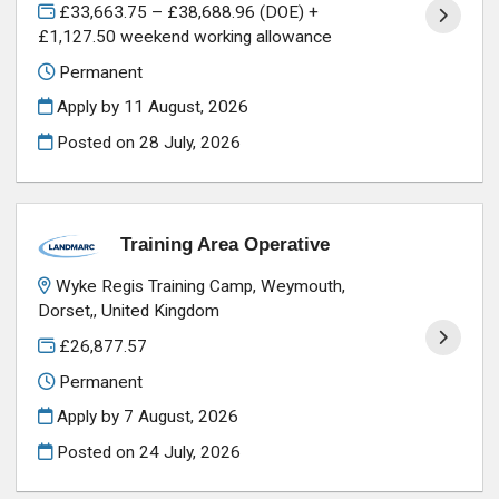
£33,663.75 – £38,688.96 (DOE) +
£1,127.50 weekend working allowance
Permanent
Apply by 11 August, 2026
Posted on
28 July, 2026
Training Area Operative
Wyke Regis Training Camp, Weymouth,
Dorset,, United Kingdom
£26,877.57
Permanent
Apply by 7 August, 2026
Posted on
24 July, 2026