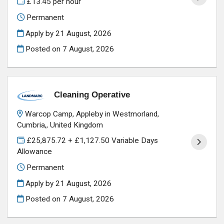
£13.45 per hour
Permanent
Apply by 21 August, 2026
Posted on
7 August, 2026
Cleaning Operative
Warcop Camp, Appleby in Westmorland,
Cumbria,, United Kingdom
£25,875.72 + £1,127.50 Variable Days
Allowance
Permanent
Apply by 21 August, 2026
Posted on
7 August, 2026