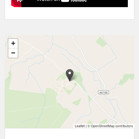
+
−
Leaflet
|
© OpenStreetMap contributors