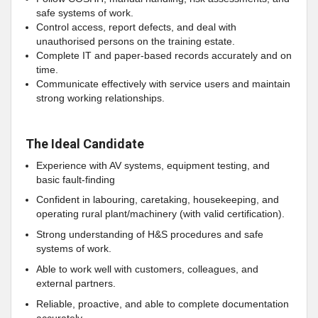
safe systems of work.
Control access, report defects, and deal with
unauthorised persons on the training estate.
Complete IT and paper‑based records accurately and on
time.
Communicate effectively with service users and maintain
strong working relationships.
The Ideal Candidate
Experience with AV systems, equipment testing, and
basic fault‑finding
Confident in labouring, caretaking, housekeeping, and
operating rural plant/machinery (with valid certification).
Strong understanding of H&S procedures and safe
systems of work.
Able to work well with customers, colleagues, and
external partners.
Reliable, proactive, and able to complete documentation
accurately.