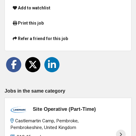
Add to watchlist
Print this job
Refer a friend for this job
Jobs in the same category
Site Operative (Part-Time)
Castlemartin Camp, Pembroke,
Pembrokeshire, United Kingdom