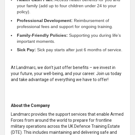
your family (add up to four children under 24 to your
policy).
Professional Development:
Reimbursement of
professional fees and support for ongoing training.
Family-Friendly Policies:
Supporting you during life’s
important moments.
Sick Pay:
Sick pay starts after just 6 months of service.
At Landmarc, we don’t just offer benefits – we invest in
your future, your well-being, and your career. Join us today
and take advantage of everything we have to offer!
About the Company
Landmarc provides the support services that enable Armed
Forces from around the world to prepare for frontline
military operations across the UK Defence Training Estate
(DTE). This includes maintaining and delivering safe and