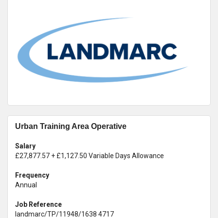
Urban Training Area Operative
Salary
£27,877.57 + £1,127.50 Variable Days Allowance
Frequency
Annual
Job Reference
landmarc/TP/11948/1638 4717