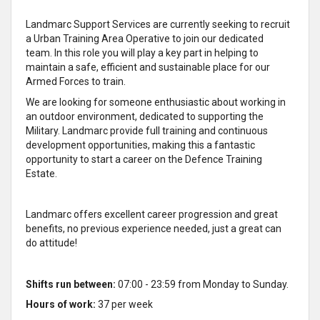
Landmarc Support Services are currently seeking to recruit
a Urban Training Area Operative to join our dedicated
team. In this role you will play a key part in helping to
maintain a safe, efficient and sustainable place for our
Armed Forces to train.
We are looking for someone enthusiastic about working in
an outdoor environment, dedicated to supporting the
Military. Landmarc provide full training and continuous
development opportunities, making this a fantastic
opportunity to start a career on the Defence Training
Estate.
Landmarc offers excellent career progression and great
benefits, no previous experience needed, just a great can
do attitude!
Shifts run between:
07:00 - 23:59 from Monday to Sunday.
Hours of work:
37 per week