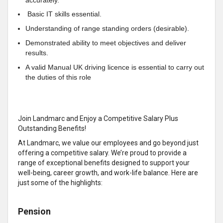
Basic IT skills essential.
Understanding of range standing orders (desirable).
Demonstrated ability to meet objectives and deliver
results.
A valid Manual UK driving licence is essential to carry out
the duties of this role
Join Landmarc and Enjoy a Competitive Salary Plus
Outstanding Benefits!
At Landmarc, we value our employees and go beyond just
offering a competitive salary. We’re proud to provide a
range of exceptional benefits designed to support your
well-being, career growth, and work-life balance. Here are
just some of the highlights:
Pension