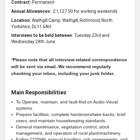
Contract:
Permanent
Annual Allowances:
£1,127.50 for working weekends
Location:
Wathgill Camp, Wathgill, Richmond, North
Yorkshire, DL11 6AH
Interviews to be held between:
Tuesday 23rd and
Wednesday 24th June
*
Please note that all interview-related correspondence
will be sent via email. We recommend regularly
checking your inbox, including your junk folder.
Main Responsibilities
To Operate, maintain, and fault‑find on Audio‑Visual
systems.
Prepare facilities, complete handovers/take‑backs, brief
users, and maintain housekeeping standards.
General maintenance, vegetation control, stock
management, and operation of rural plant/machinery.
Follow COSHH, manual handling, risk assessments, and