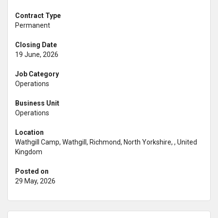
Contract Type
Permanent
Closing Date
19 June, 2026
Job Category
Operations
Business Unit
Operations
Location
Wathgill Camp, Wathgill, Richmond, North Yorkshire, , United
Kingdom
Posted on
29 May, 2026