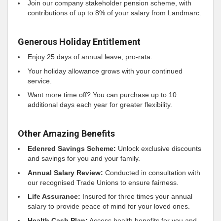
Join our company stakeholder pension scheme, with
contributions of up to 8% of your salary from Landmarc.
Generous Holiday Entitlement
Enjoy 25 days of annual leave, pro-rata.
Your holiday allowance grows with your continued
service.
Want more time off? You can purchase up to 10
additional days each year for greater flexibility.
Other Amazing Benefits
Edenred Savings Scheme:
Unlock exclusive discounts
and savings for you and your family.
Annual Salary Review:
Conducted in consultation with
our recognised Trade Unions to ensure fairness.
Life Assurance:
Insured for three times your annual
salary to provide peace of mind for your loved ones.
Health Cash Plan:
Access health benefits for you and