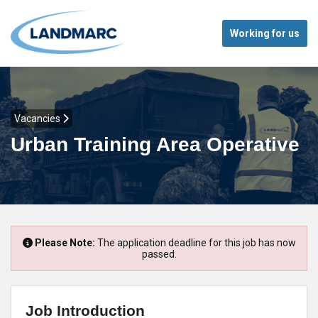
Working for us
Vacancies
Urban Training Area Operative
Please Note:
The application deadline for this job has now
passed.
Job Introduction