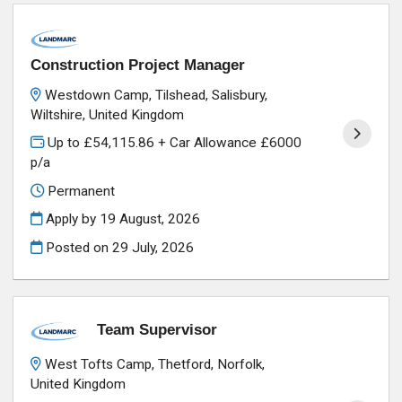
Construction Project Manager
Westdown Camp, Tilshead, Salisbury,
Wiltshire, United Kingdom
Up to £54,115.86 + Car Allowance £6000
p/a
Permanent
Apply by 19 August, 2026
Posted on
29 July, 2026
Team Supervisor
West Tofts Camp, Thetford, Norfolk,
United Kingdom