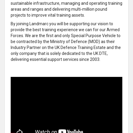
sustainable infrastructure, managing and operating training
areas and ranges and delivering multi-million pound
projects to improve vital training assets.
By joining Landmarc you will be supporting our vision to
provide the best training experience we can for our Armed
Forces. We are the first and only Special Purpose Vehicle to
be contracted by the Ministry of Defence (MOD) as their
Industry Partner on the UK Defence Training Estate and the
only company that is solely dedicated to the UK DTE,
delivering essential support services since 2003.