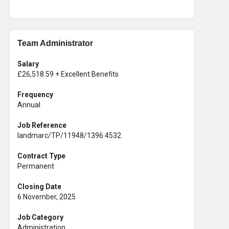
Team Administrator
Salary
£26,518.59 + Excellent Benefits
Frequency
Annual
Job Reference
landmarc/TP/11948/1396 4532
Contract Type
Permanent
Closing Date
6 November, 2025
Job Category
Administration