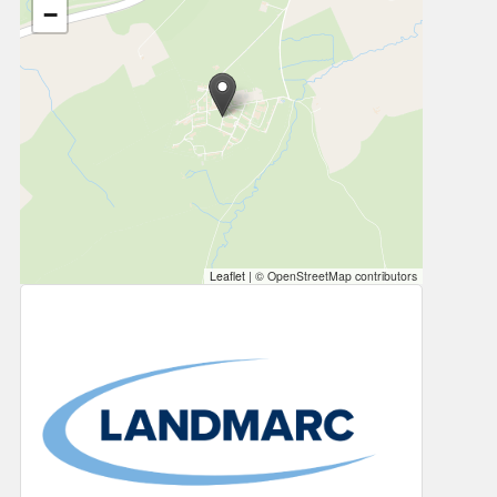
−
Leaflet
|
© OpenStreetMap contributors