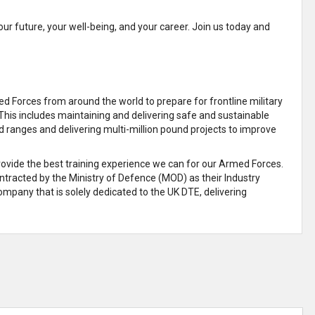
our future, your well-being, and your career. Join us today and
 Forces from around the world to prepare for frontline military
This includes maintaining and delivering safe and sustainable
d ranges and delivering multi-million pound projects to improve
provide the best training experience we can for our Armed Forces.
ontracted by the Ministry of Defence (MOD) as their Industry
mpany that is solely dedicated to the UK DTE, delivering