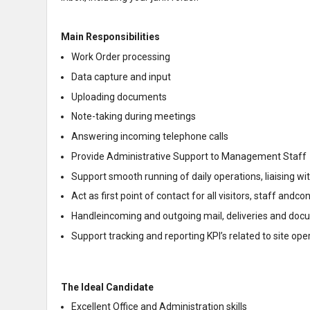
Main Responsibilities
Work Order processing
Data capture and input
Uploading documents
Note-taking during meetings
Answering incoming telephone calls
Provide Administrative Support to Management Staff
Support smooth running of daily operations, liaising wit
Act as first point of contact for all visitors, staff andco
Handleincoming and outgoing mail, deliveries and doc
Support tracking and reporting KPI’s related to site 
The Ideal Candidate
Excellent Office and Administration skills