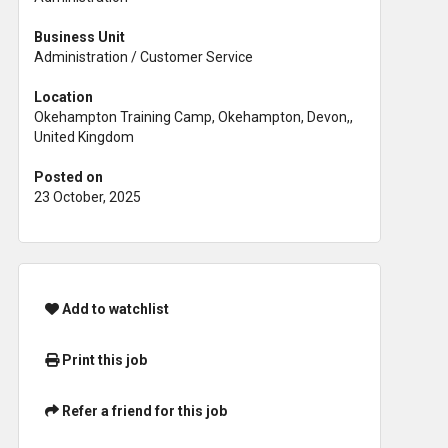
Business Unit
Administration / Customer Service
Location
Okehampton Training Camp, Okehampton, Devon,,
United Kingdom
Posted on
23 October, 2025
Add to watchlist
Print this job
Refer a friend for this job