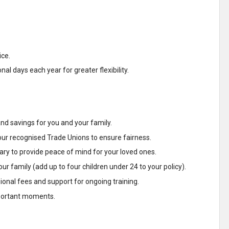
ice.
l days each year for greater flexibility.
d savings for you and your family.
our recognised Trade Unions to ensure fairness.
ary to provide peace of mind for your loved ones.
ur family (add up to four children under 24 to your policy).
nal fees and support for ongoing training.
important moments.