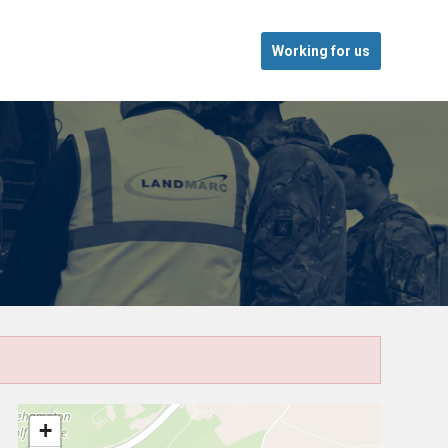
Working for us
+