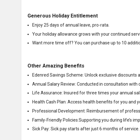
Generous Holiday Entitlement
Enjoy 25 days of annual leave, pro-rata.
Your holiday allowance grows with your continued serv
Want more time off? You can purchase up to 10 additiona
Other Amazing Benefits
Edenred Savings Scheme: Unlock exclusive discounts an
Annual Salary Review: Conducted in consultation with 
Life Assurance: Insured for three times your annual sal
Health Cash Plan: Access health benefits for you and yo
Professional Development: Reimbursement of professio
Family-Friendly Policies:Supporting you during life’s 
Sick Pay: Sick pay starts after just 6 months of service.