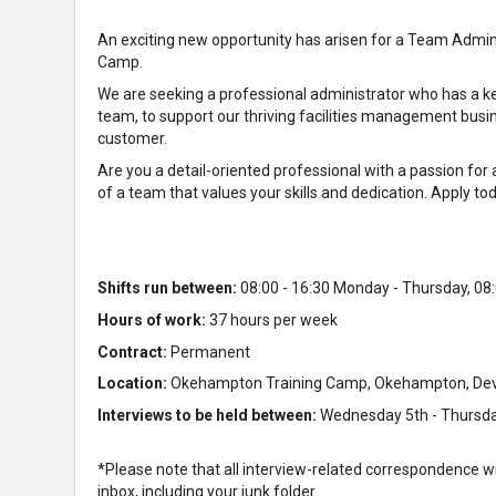
An exciting new opportunity has arisen for a Team Admi
Camp.
We are seeking a professional administrator who has a kee
team, to support our thriving facilities management busi
customer.
Are you a detail-oriented professional with a passion fo
of a team that values your skills and dedication. Apply t
Shifts run between:
08:00 - 16:30 Monday - Thursday, 08:
Hours of work:
37 hours per week
Contract:
Permanent
Location:
Okehampton Training Camp, Okehampton, De
Interviews to be held between:
Wednesday 5th - Thursd
*Please note that all interview-related correspondence w
inbox, including your junk folder.