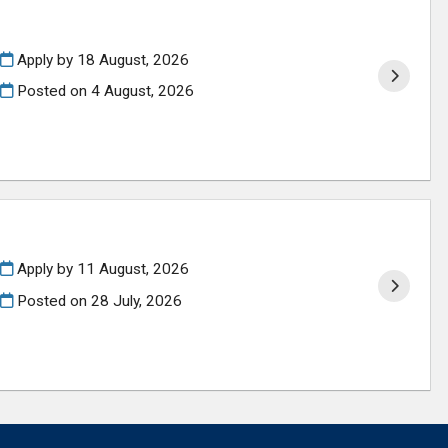
Apply by 18 August, 2026
Posted on
4 August, 2026
Apply by 11 August, 2026
Posted on
28 July, 2026