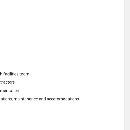
h facilities team.
ntractors.
umentation.
operations, maintenance and accommodations.