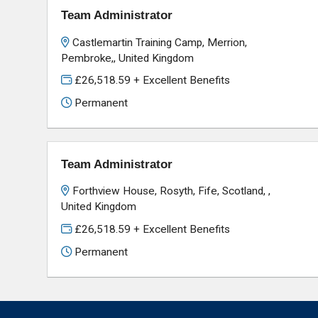
Team Administrator
Castlemartin Training Camp, Merrion,
Pembroke,, United Kingdom
£26,518.59 + Excellent Benefits
Permanent
Team Administrator
Forthview House, Rosyth, Fife, Scotland, ,
United Kingdom
£26,518.59 + Excellent Benefits
Permanent