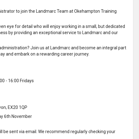
nistrator to join the Landmarc Team at Okehampton Training
n eye for detail who will enjoy working in a small, but dedicated
ness by providing an exceptional service to Landmarc and our
r administration? Join us at Landmarc and become an integral part
oday and embark on a rewarding career journey.
00 - 16:00 Fridays
von, EX20 1QP
ay 6th November
ill be sent via email. We recommend regularly checking your