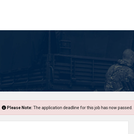
Please Note:
The application deadline for this job has now passed.