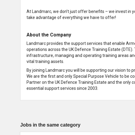
At Landmarc, we don’t just offer benefits – we invest in y
take advantage of everything we have to offer!
About the Company
Landmarc provides the support services that enable Armed
operations across the UK Defence Training Estate (DTE). 
infrastructure, managing and operating training areas an
vital training assets.
By joining Landmarc you will be supporting our vision to 
We are the first and only Special Purpose Vehicle to be c
Partner on the UK Defence Training Estate and the only co
essential support services since 2003.
Jobs in the same category