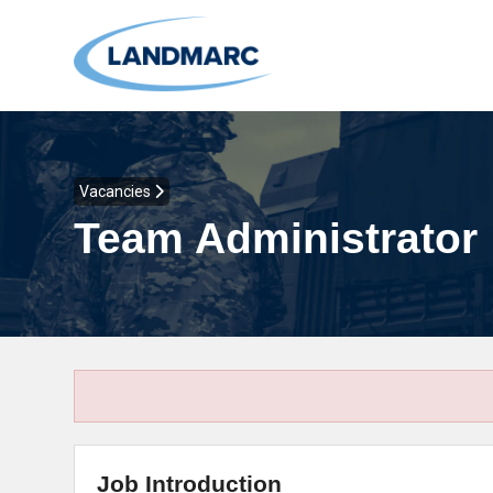
Vacancies
Team Administrator
Job Introduction