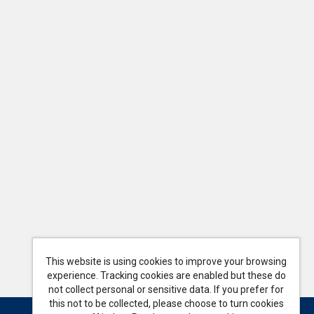
This website is using cookies to improve your browsing
experience. Tracking cookies are enabled but these do
not collect personal or sensitive data. If you prefer for
this not to be collected, please choose to turn cookies