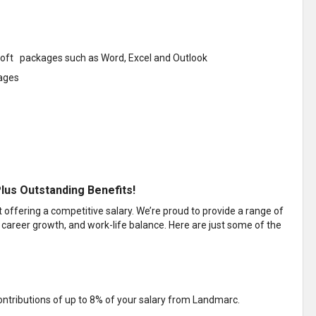
soft packages such as Word, Excel and Outlook
kages
lus Outstanding Benefits!
ffering a competitive salary. We’re proud to provide a range of
 career growth, and work-life balance. Here are just some of the
ntributions of up to 8% of your salary from Landmarc.