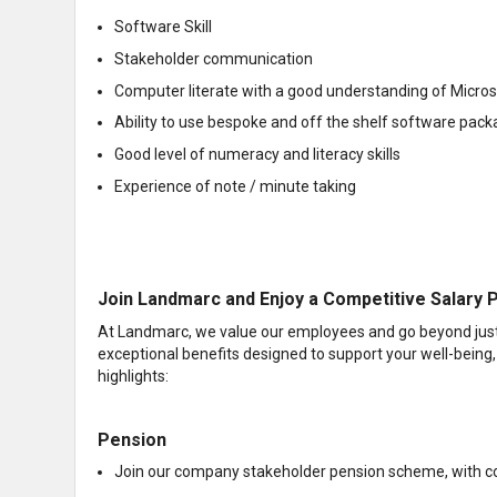
Software Skill
Stakeholder communication
Computer literate with a good understanding of Micro
Ability to use bespoke and off the shelf software pac
Good level of numeracy and literacy skills
Experience of note / minute taking
Join Landmarc and Enjoy a Competitive Salary P
At Landmarc, we value our employees and go beyond just o
exceptional benefits designed to support your well-being,
highlights:
Pension
Join our company stakeholder pension scheme, with co