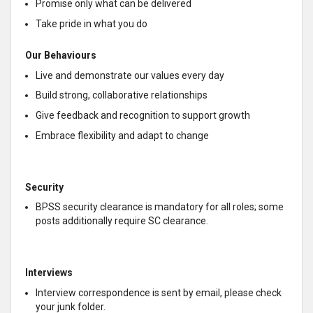
Promise only what can be delivered
Take pride in what you do
Our Behaviours
Live and demonstrate our values every day
Build strong, collaborative relationships
Give feedback and recognition to support growth
Embrace flexibility and adapt to change
Security
BPSS security clearance is mandatory for all roles; some
posts additionally require SC clearance.
Interviews
Interview correspondence is sent by email, please check
your junk folder.