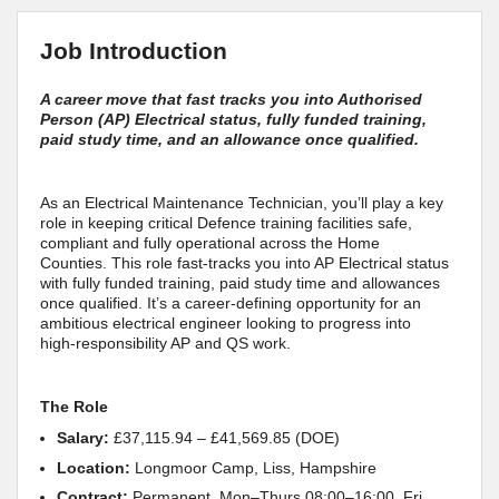
Job Introduction
A career move that fast tracks you into Authorised
Person (AP) Electrical status, fully funded training,
paid study time, and an allowance once qualified.
As an Electrical Maintenance Technician, you’ll play a key
role in keeping critical Defence training facilities safe,
compliant and fully operational across the Home
Counties. This role fast‑tracks you into AP Electrical status
with fully funded training, paid study time and allowances
once qualified. It’s a career‑defining opportunity for an
ambitious electrical engineer looking to progress into
high‑responsibility AP and QS work.
The Role
Salary:
£37,115.94 – £41,569.85 (DOE)
Location:
Longmoor Camp, Liss, Hampshire
Contract:
Permanent, Mon–Thurs 08:00–16:00, Fri