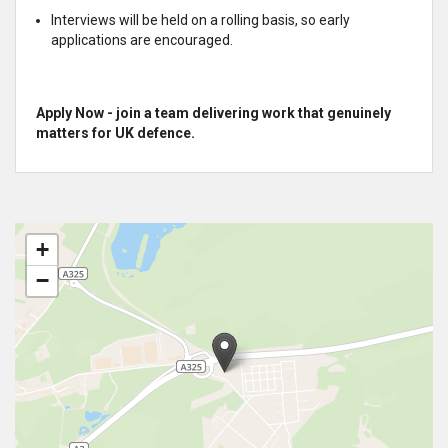
Interviews will be held on a rolling basis, so early
applications are encouraged.
Apply Now - join a team delivering work that genuinely
matters for UK defence.
+
−