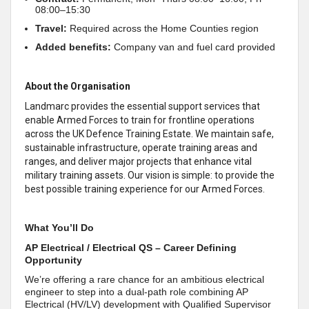
08:00–15:30
Travel:
Required across the Home Counties region
Added benefits:
Company van and fuel card provided
About the Organisation
Landmarc provides the essential support services that
enable Armed Forces to train for frontline operations
across the UK Defence Training Estate. We maintain safe,
sustainable infrastructure, operate training areas and
ranges, and deliver major projects that enhance vital
military training assets. Our vision is simple: to provide the
best possible training experience for our Armed Forces.
What You’ll Do
AP Electrical / Electrical QS – Career Defining
Opportunity
We’re offering a rare chance for an ambitious electrical
engineer to step into a dual‑path role combining AP
Electrical (HV/LV) development with Qualified Supervisor