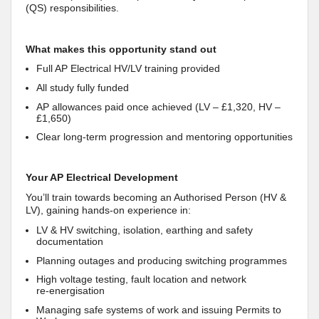
(QS) responsibilities.
What makes this opportunity stand out
Full AP Electrical HV/LV training provided
All study fully funded
AP allowances paid once achieved (LV – £1,320, HV –
£1,650)
Clear long‑term progression and mentoring opportunities
Your AP Electrical Development
You’ll train towards becoming an Authorised Person (HV &
LV), gaining hands‑on experience in:
LV & HV switching, isolation, earthing and safety
documentation
Planning outages and producing switching programmes
High voltage testing, fault location and network
re‑energisation
Managing safe systems of work and issuing Permits to