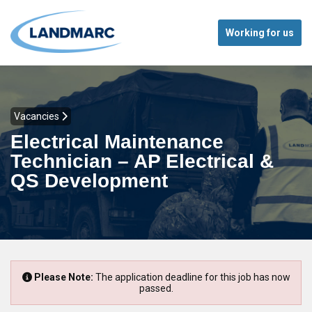
Working for us
Vacancies
Electrical Maintenance
Technician – AP Electrical &
QS Development
Please Note:
The application deadline for this job has now
passed.