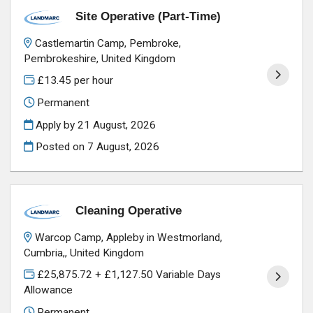
Site Operative (Part-Time)
Castlemartin Camp, Pembroke,
Pembrokeshire, United Kingdom
£13.45 per hour
Permanent
Apply by 21 August, 2026
Posted on
7 August, 2026
Cleaning Operative
Warcop Camp, Appleby in Westmorland,
Cumbria,, United Kingdom
£25,875.72 + £1,127.50 Variable Days
Allowance
Permanent