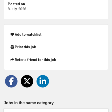
Posted on
8 July, 2026
Add to watchlist
Print this job
Refer a friend for this job
Jobs in the same category