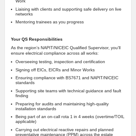
Work
Liaising with clients and supporting safe delivery on live
networks
Mentoring trainees as you progress
Your QS Responsibilities
As the region’s NAPIT/NICEIC Qualified Supervisor, you’ll
ensure electrical compliance across all works:
Overseeing testing, inspection and certification
Signing off EICs, EICRs and Minor Works
Ensuring compliance with BS7671 and NAPIT/NICEIC
standards
Supporting site teams with technical guidance and fault
finding
Preparing for audits and maintaining high‑quality
installation standards
Being part of an on‑call rota 1 in 4 weeks (overtime/TOIL
applicable)
Carrying out electrical reactive repairs and planned
preventative maintenance (PPM) across the estate