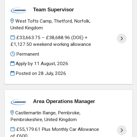
Team Supervisor
West Tofts Camp, Thetford, Norfolk,
United Kingdom
£33,663.75 – £38,688.96 (DOE) +
£1,127.50 weekend working allowance
Permanent
Apply by 11 August, 2026
Posted on
28 July, 2026
Area Operations Manager
Castlemartin Range, Pembroke,
Pembrokeshire, United Kingdom
£55,179.61 Plus Monthly Car Allowance
of £600