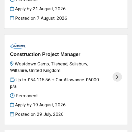
Apply by 21 August, 2026
Posted on
7 August, 2026
Construction Project Manager
Westdown Camp, Tilshead, Salisbury,
Wiltshire, United Kingdom
Up to £54,115.86 + Car Allowance £6000
p/a
Permanent
Apply by 19 August, 2026
Posted on
29 July, 2026