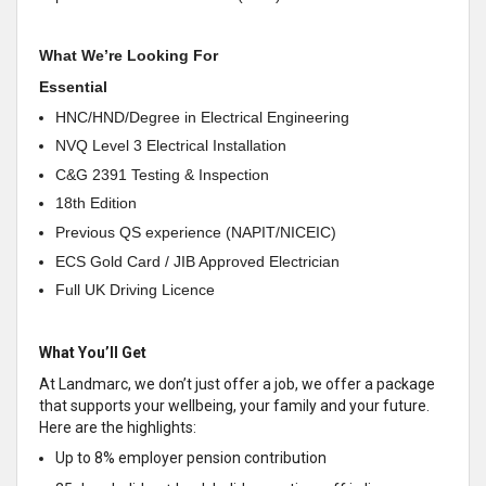
What We’re Looking For
Essential
HNC/HND/Degree in Electrical Engineering
NVQ Level 3 Electrical Installation
C&G 2391 Testing & Inspection
18th Edition
Previous QS experience (NAPIT/NICEIC)
ECS Gold Card / JIB Approved Electrician
Full UK Driving Licence
What You’ll Get
At Landmarc, we don’t just offer a job, we offer a package
that supports your wellbeing, your family and your future.
Here are the highlights:
Up to 8% employer pension contribution