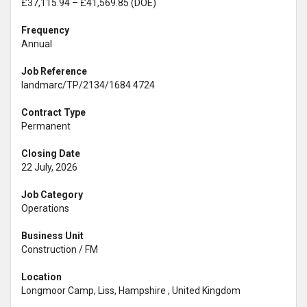
£37,115.94 – £41,569.85 (DOE)
Frequency
Annual
Job Reference
landmarc/TP/2134/1684 4724
Contract Type
Permanent
Closing Date
22 July, 2026
Job Category
Operations
Business Unit
Construction / FM
Location
Longmoor Camp, Liss, Hampshire , United Kingdom