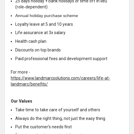
25 days holiday + bank holidays or time off in lieu
(role‑dependent)
Annual holiday purchase scheme
Loyalty leave at 5 and 10 years
Life assurance at 3x salary
Health cash plan
Discounts on top brands
Paid professional fees and development support
For more -
https://www.landmarcsolutions.com/careers/life-at-
landmarc/benefits/
Our Values
Take time to take care of yourself and others
Always do the right thing, not just the easy thing
Put the customer’s needs first