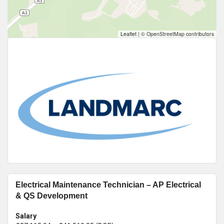
Leaflet
|
© OpenStreetMap contributors
Electrical Maintenance Technician – AP Electrical
& QS Development
Salary