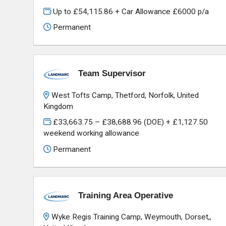
Up to £54,115.86 + Car Allowance £6000 p/a
Permanent
Team Supervisor
West Tofts Camp, Thetford, Norfolk, United
Kingdom
£33,663.75 – £38,688.96 (DOE) + £1,127.50
weekend working allowance
Permanent
Training Area Operative
Wyke Regis Training Camp, Weymouth, Dorset,,