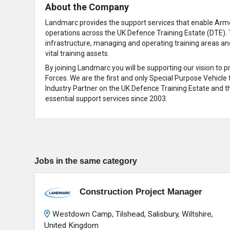
About the Company
Landmarc provides the support services that enable Armed
operations across the UK Defence Training Estate (DTE). 
infrastructure, managing and operating training areas an
vital training assets.
By joining Landmarc you will be supporting our vision to 
Forces. We are the first and only Special Purpose Vehicle
Industry Partner on the UK Defence Training Estate and th
essential support services since 2003.
Jobs in the same category
Construction Project Manager
Westdown Camp, Tilshead, Salisbury, Wiltshire,
United Kingdom