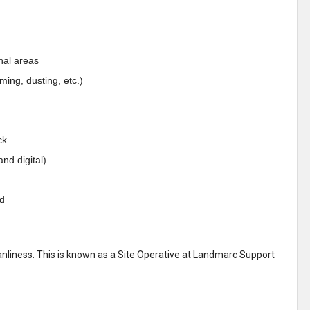
nal areas
ing, dusting, etc.)
ck
nd digital)
ed
liness. This is known as a Site Operative at Landmarc Support