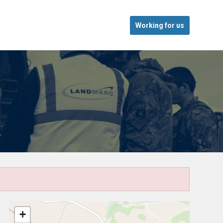
Working for us
+