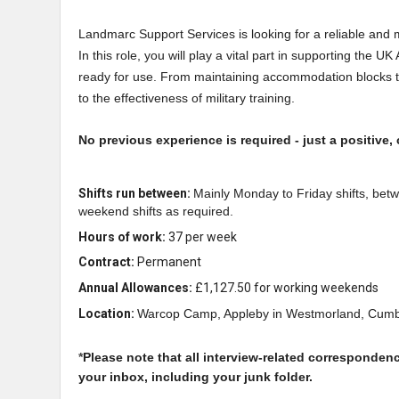
Landmarc Support Services is looking for a reliable and
In this role, you will play a vital part in supporting the U
ready for use. From maintaining accommodation blocks to
to the effectiveness of military training.
No previous experience is required - just a positive, 
Shifts run between:
Mainly Monday to Friday shifts, betw
weekend shifts as required.
Hours of work:
37 per week
Contract:
Permanent
Annual Allowances:
£1,127.50 for working weekends
Location:
Warcop Camp, Appleby in Westmorland, Cumb
*
Please note that all interview-related corresponden
your inbox, including your junk folder.