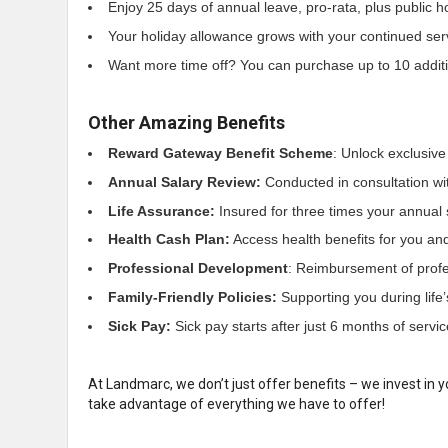
Enjoy 25 days of annual leave, pro-rata, plus public h
Your holiday allowance grows with your continued ser
Want more time off? You can purchase up to 10 addition
Other Amazing Benefits
Reward Gateway Benefit Scheme
: Unlock exclusive
Annual Salary Review:
Conducted in consultation wi
Life Assurance:
Insured for three times your annual 
Health Cash Plan:
Access health benefits for you and 
Professional Development
: Reimbursement of profes
Family-Friendly Policies:
Supporting you during life
Sick Pay:
Sick pay starts after just 6 months of servic
At Landmarc, we don’t just offer benefits – we invest in y
take advantage of everything we have to offer!