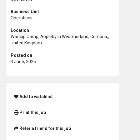
Business Unit
Operations
Location
Warcop Camp, Appleby in Westmorland, Cumbria,,
United Kingdom
Posted on
4 June, 2026
Add to watchlist
Print this job
Refer a friend for this job