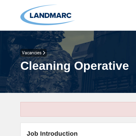
Vacancies
Cleaning Operative
Job Introduction