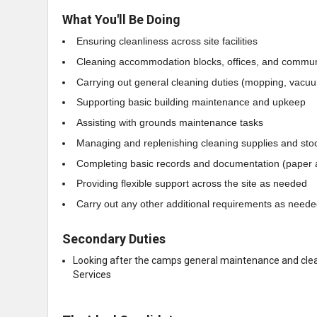
What You'll Be Doing
Ensuring cleanliness across site facilities
Cleaning accommodation blocks, offices, and commu
Carrying out general cleaning duties (mopping, vacuum
Supporting basic building maintenance and upkeep
Assisting with grounds maintenance tasks
Managing and replenishing cleaning supplies and sto
Completing basic records and documentation (paper a
Providing flexible support across the site as needed
Carry out any other additional requirements as need
Secondary Duties
Looking after the camps general maintenance and clean
Services