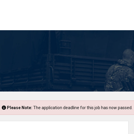
Please Note:
The application deadline for this job has now passed.