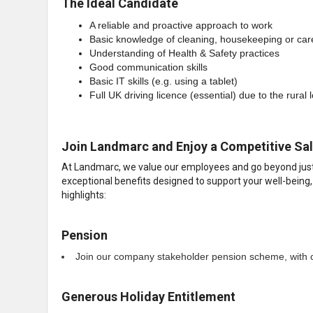
The Ideal Candidate
A reliable and proactive approach to work
Basic knowledge of cleaning, housekeeping or car
Understanding of Health & Safety practices
Good communication skills
Basic IT skills (e.g. using a tablet)
Full UK driving licence (essential) due to the rural 
Join Landmarc and Enjoy a Competitive Sal
At Landmarc, we value our employees and go beyond just o
exceptional benefits designed to support your well-being,
highlights:
Pension
Join our company stakeholder pension scheme, with c
Generous Holiday Entitlement