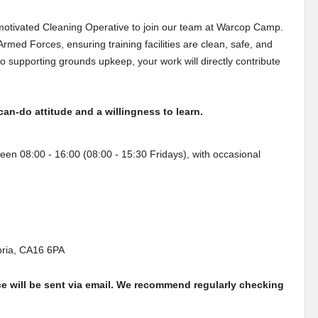
 motivated Cleaning Operative to join our team at Warcop Camp.
K Armed Forces, ensuring training facilities are clean, safe, and
 supporting grounds upkeep, your work will directly contribute
can-do attitude and a willingness to learn.
een 08:00 - 16:00 (08:00 - 15:30 Fridays), with occasional
ria, CA16 6PA
ce will be sent via email. We recommend regularly checking