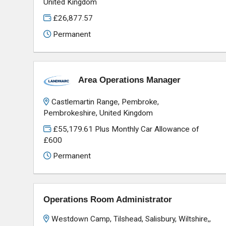
United Kingdom
£26,877.57
Permanent
Area Operations Manager
Castlemartin Range, Pembroke,
Pembrokeshire, United Kingdom
£55,179.61 Plus Monthly Car Allowance of
£600
Permanent
Operations Room Administrator
Westdown Camp, Tilshead, Salisbury, Wiltshire,,