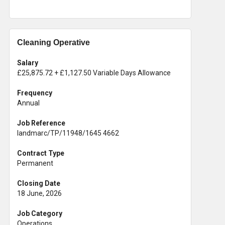
Cleaning Operative
Salary
£25,875.72 + £1,127.50 Variable Days Allowance
Frequency
Annual
Job Reference
landmarc/TP/11948/1645 4662
Contract Type
Permanent
Closing Date
18 June, 2026
Job Category
Operations