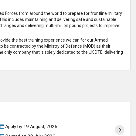
 Forces from around the world to prepare for frontline military
This includes maintaining and delivering safe and sustainable
d ranges and delivering multi-million pound projects to improve
provide the best training experience we can for our Armed
 to be contracted by the Ministry of Defence (MOD) as their
e only company that is solely dedicated to the UK DTE, delivering
Apply by 19 August, 2026