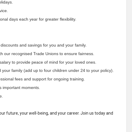
olidays.
vice.
al days each year for greater flexibility.
 discounts and savings for you and your family.
th our recognised Trade Unions to ensure fairness.
salary to provide peace of mind for your loved ones.
your family (add up to four children under 24 to your policy).
sional fees and support for ongoing training.
’s important moments.
e.
our future, your well-being, and your career. Join us today and