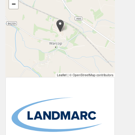
−
Leaflet
|
© OpenStreetMap contributors