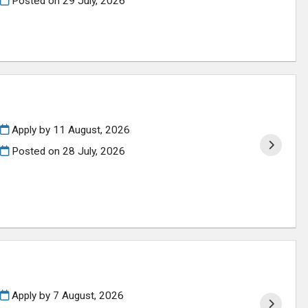
Posted on
29 July, 2026
Apply by 11 August, 2026
Posted on
28 July, 2026
Apply by 7 August, 2026