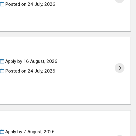
Posted on
24 July, 2026
Apply by 16 August, 2026
Posted on
24 July, 2026
Apply by 7 August, 2026