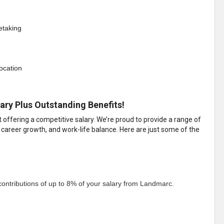
etaking
location
ary Plus Outstanding Benefits!
ffering a competitive salary. We’re proud to provide a range of
 career growth, and work-life balance. Here are just some of the
ontributions of up to 8% of your salary from Landmarc.